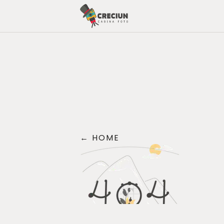
←
HOME