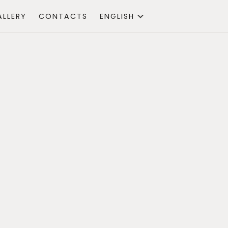
ALLERY
CONTACTS
ENGLISH