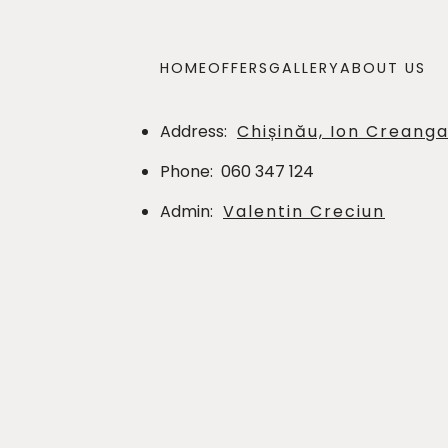
HOME
OFFERS
GALLERY
ABOUT US
Address
:
Chișinău, Ion Creanga
Phone
:
060 347 124
Admin
:
Valentin Creciun