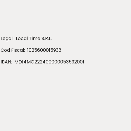
Legal:
Local Time S.R.L.
Cod Fiscal:
1025600015938
IBAN:
MD14MO222400000053592001